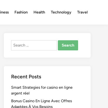
iness
Fashion
Health
Technology
Travel
Search
for:
Recent Posts
Smart Strategies for casino en ligne
argent réel
Bonus Casino En Ligne Avec Offres
Adaptées À Vos Besoins