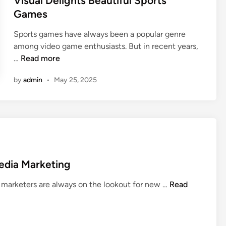
Visual Delights Beautiful Sports
l
o
t
Games
e
u
e
Y
r
Sports games have always been a popular genre
d
o
R
among video game enthusiasts. But in recent years,
i
u
V
i
…
Read more
n
r
i
g
P
by
admin
•
May 25, 2025
s
h
e
u
t
r
a
s
s
l
o
D
n
e
a
l
l
edia Marketing
i
I
g
T
, marketers are always on the lookout for new …
n
Read
h
h
j
t
r
u
s
e
r