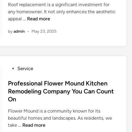
l
o
Roof replacement is a significant investment for
d
a
n
any homeowner. It not only enhances the aesthetic
i
c
s
P
appeal …
Read more
n
e
i
r
m
d
by
admin
•
May 23, 2025
a
e
e
c
n
r
t
t
B
i
B
e
c
e
f
a
P
Service
g
o
l
o
i
r
R
s
Professional Flower Mound Kitchen
n
e
o
t
Remodeling Company You Can Count
s
R
o
e
On
o
f
d
o
R
i
Flower Mound is a community known for its
f
e
n
beautiful homes and landscapes. As residents, we
R
p
P
take …
Read more
e
l
r