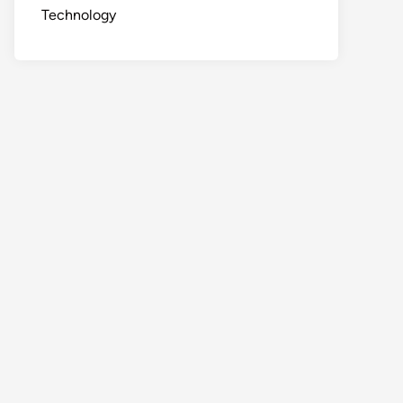
Technology