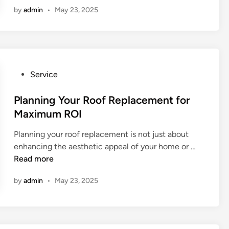
p
by
admin
•
May 23, 2025
a
o
l
c
f
a
e
e
c
m
s
e
e
s
m
n
i
P
Service
e
t
o
o
n
T
n
s
Planning Your Roof Replacement for
t
i
a
t
Maximum ROI
S
p
l
e
t
s
Planning your roof replacement is not just about
F
d
a
P
f
enhancing the aesthetic appeal of your home or …
l
i
r
l
o
Read more
o
n
t
a
r
w
s
by
admin
•
May 23, 2025
n
U
e
n
r
r
i
b
M
n
a
o