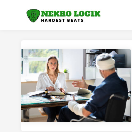
Skip
to
content