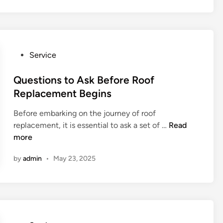
B
a
y
e
d
L
a
s
a
u
A
w
t
N
P
s
Service
i
e
o
u
f
w
s
Questions to Ask Before Roof
i
u
A
t
t
Replacement Begins
l
v
e
S
Before embarking on the journey of roof
e
d
p
Q
replacement, it is essential to ask a set of …
Read
n
i
o
u
more
u
n
r
e
e
t
by
admin
•
May 23, 2025
s
f
s
t
o
G
i
r
a
o
S
m
n
o
e
s
c