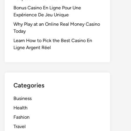
Bonus Casino En Ligne Pour Une
Expérience De Jeu Unique
Why Play at an Online Real Money Casino
Today
Learn How to Pick the Best Casino En
Ligne Argent Réel
Categories
Business
Health
Fashion
Travel