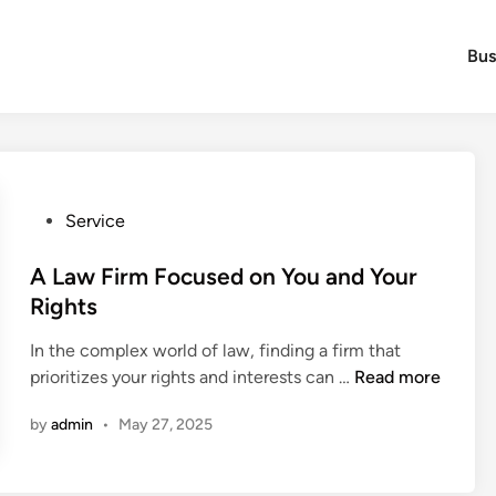
Bus
P
Service
o
s
A Law Firm Focused on You and Your
t
Rights
e
In the complex world of law, finding a firm that
d
A
prioritizes your rights and interests can …
Read more
i
L
n
by
admin
•
May 27, 2025
a
w
F