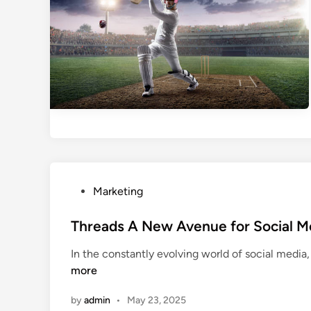
P
Marketing
o
s
Threads A New Avenue for Social M
t
In the constantly evolving world of social media
e
more
d
i
by
admin
•
May 23, 2025
n