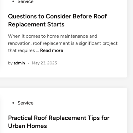
P
Service
s
t
i
o
o
a
s
Questions to Consider Before Roof
A
l
t
Replacement Starts
s
M
e
k
e
When it comes to home maintenance and
d
B
d
renovation, roof replacement is a significant project
i
e
i
Q
that requires …
Read more
n
f
a
u
o
M
by
admin
•
May 23, 2025
e
r
a
s
e
r
t
R
k
i
o
e
o
o
t
n
P
Service
f
i
s
o
R
n
t
s
Practical Roof Replacement Tips for
e
g
o
t
Urban Homes
p
C
e