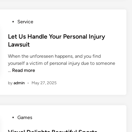
i
r
m
P
Service
F
o
o
s
Let Us Handle Your Personal Injury
c
t
Lawsuit
u
e
s
When the unforeseen happens, and you find
d
e
yourself a victim of personal injury due to someone
i
d
L
…
Read more
n
o
e
n
by
admin
•
May 27, 2025
t
Y
U
o
s
u
H
a
a
n
P
Games
n
d
o
d
Y
s