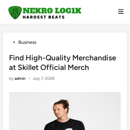
Skip
to
Mai
Men
content
Posted
Business
in
Find High-Quality Merchandise
at Skillet Official Merch
by
admin
•
July 7, 2026