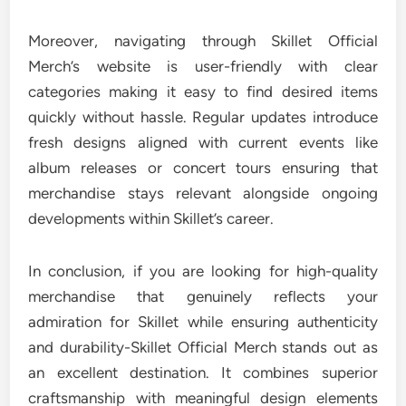
Moreover, navigating through Skillet Official
Merch’s website is user-friendly with clear
categories making it easy to find desired items
quickly without hassle. Regular updates introduce
fresh designs aligned with current events like
album releases or concert tours ensuring that
merchandise stays relevant alongside ongoing
developments within Skillet’s career.
In conclusion, if you are looking for high-quality
merchandise that genuinely reflects your
admiration for Skillet while ensuring authenticity
and durability-Skillet Official Merch stands out as
an excellent destination. It combines superior
craftsmanship with meaningful design elements