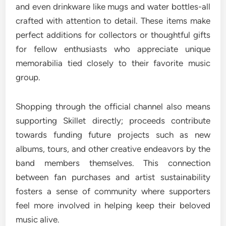
and even drinkware like mugs and water bottles-all
crafted with attention to detail. These items make
perfect additions for collectors or thoughtful gifts
for fellow enthusiasts who appreciate unique
memorabilia tied closely to their favorite music
group.
Shopping through the official channel also means
supporting Skillet directly; proceeds contribute
towards funding future projects such as new
albums, tours, and other creative endeavors by the
band members themselves. This connection
between fan purchases and artist sustainability
fosters a sense of community where supporters
feel more involved in helping keep their beloved
music alive.