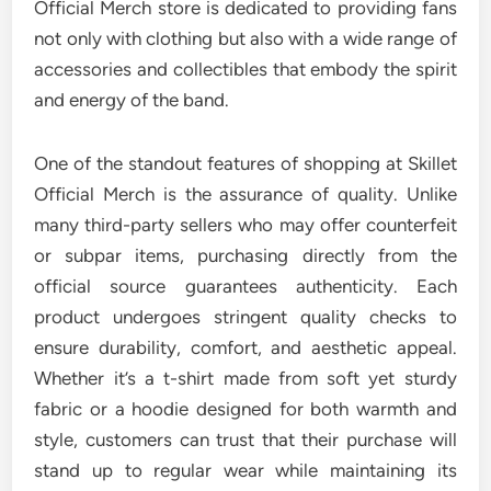
Official Merch store is dedicated to providing fans
not only with clothing but also with a wide range of
accessories and collectibles that embody the spirit
and energy of the band.
One of the standout features of shopping at Skillet
Official Merch is the assurance of quality. Unlike
many third-party sellers who may offer counterfeit
or subpar items, purchasing directly from the
official source guarantees authenticity. Each
product undergoes stringent quality checks to
ensure durability, comfort, and aesthetic appeal.
Whether it’s a t-shirt made from soft yet sturdy
fabric or a hoodie designed for both warmth and
style, customers can trust that their purchase will
stand up to regular wear while maintaining its