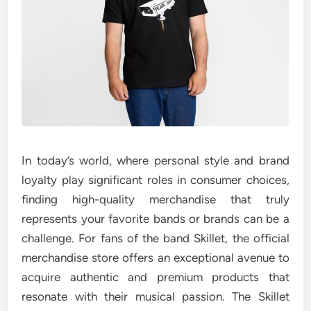
In today’s world, where personal style and brand
loyalty play significant roles in consumer choices,
finding high-quality merchandise that truly
represents your favorite bands or brands can be a
challenge. For fans of the band Skillet, the official
merchandise store offers an exceptional avenue to
acquire authentic and premium products that
resonate with their musical passion. The Skillet