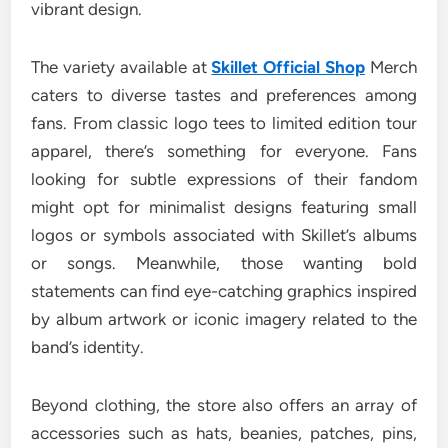
vibrant design.
The variety available at
Skillet Official Shop
Merch
caters to diverse tastes and preferences among
fans. From classic logo tees to limited edition tour
apparel, there’s something for everyone. Fans
looking for subtle expressions of their fandom
might opt for minimalist designs featuring small
logos or symbols associated with Skillet’s albums
or songs. Meanwhile, those wanting bold
statements can find eye-catching graphics inspired
by album artwork or iconic imagery related to the
band’s identity.
Beyond clothing, the store also offers an array of
accessories such as hats, beanies, patches, pins,