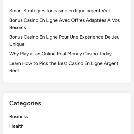
Smart Strategies for casino en ligne argent réel
Bonus Casino En Ligne Avec Offres Adaptées À Vos
Besoins
Bonus Casino En Ligne Pour Une Expérience De Jeu
Unique
Why Play at an Online Real Money Casino Today
Learn How to Pick the Best Casino En Ligne Argent
Réel
Categories
Business
Health