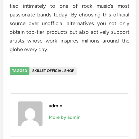
tied intimately to one of rock music’s most
passionate bands today. By choosing this official
source over unofficial alternatives you not only
obtain top-tier products but also actively support
artists whose work inspires millions around the
globe every day.
TAGGED
SKILLET OFFICIAL SHOP
admin
More by admin