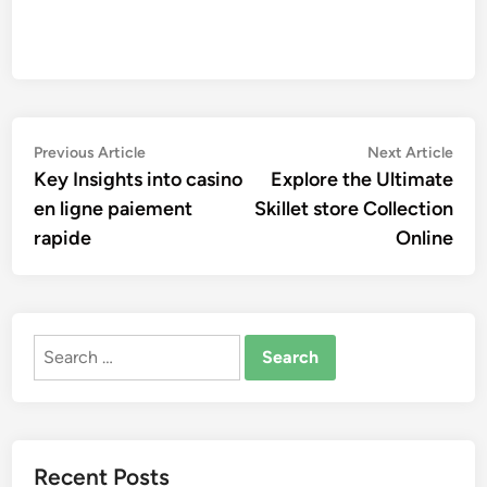
Post
Previous
Nex
Previous Article
Next Article
article:
artic
Key Insights into casino
Explore the Ultimate
navigation
en ligne paiement
Skillet store Collection
rapide
Online
Search
for:
Recent Posts