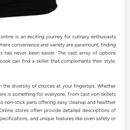
 online is an exciting journey for culinary enthusiasts
 where convenience and variety are paramount, finding
ds has never been easier. The vast array of options
 cook can find a skillet that complements their style,
 in the diversity of choices at your fingertips. Whether
re is something for everyone. From cast iron skillets
 to non-stick pans offering easy cleanup and healthier
Online stores often provide detailed descriptions of
pecifications, and unique features like oven safety or