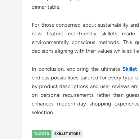
dinner table.
For those concerned about sustainability and
now feature eco-friendly skillets made
environmentally conscious methods. This 
decisions aligning with their values while stil
In conclusion, exploring the ultimate
Skillet
endless possibilities tailored for every type
by product descriptions and user reviews e
on personal requirements rather than gue
enhances modern-day shopping experience
selection.
TAGGED
SKILLET STORE