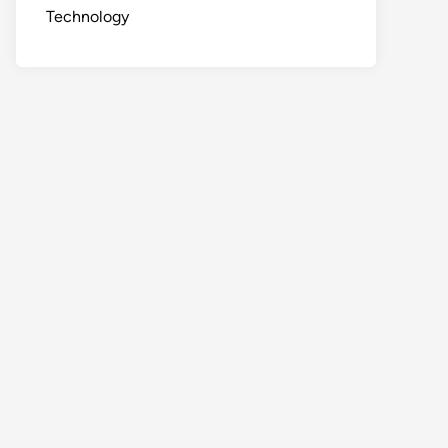
Technology