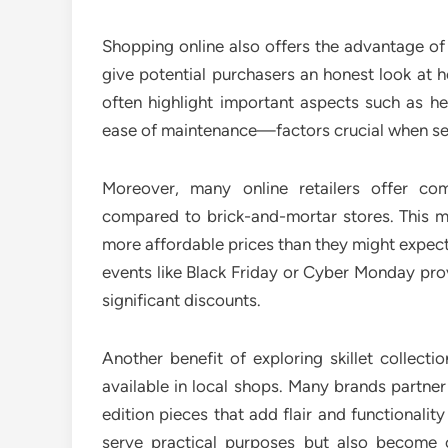
Shopping online also offers the advantage of
give potential purchasers an honest look at h
often highlight important aspects such as he
ease of maintenance—factors crucial when sel
Moreover, many online retailers offer co
compared to brick-and-mortar stores. This me
more affordable prices than they might expect 
events like Black Friday or Cyber Monday pr
significant discounts.
Another benefit of exploring skillet collecti
available in local shops. Many brands partner
edition pieces that add flair and functionalit
serve practical purposes but also become c