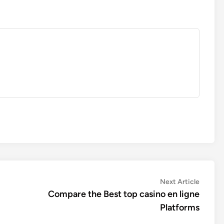
Next
Next Article
article:
Compare the Best top casino en ligne
Platforms