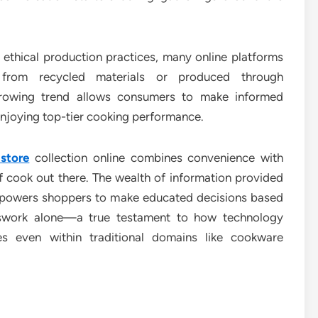
 ethical production practices, many online platforms
 from recycled materials or produced through
growing trend allows consumers to make informed
l enjoying top-tier cooking performance.
 store
collection online combines convenience with
 of cook out there. The wealth of information provided
mpowers shoppers to make educated decisions based
sswork alone—a true testament to how technology
s even within traditional domains like cookware