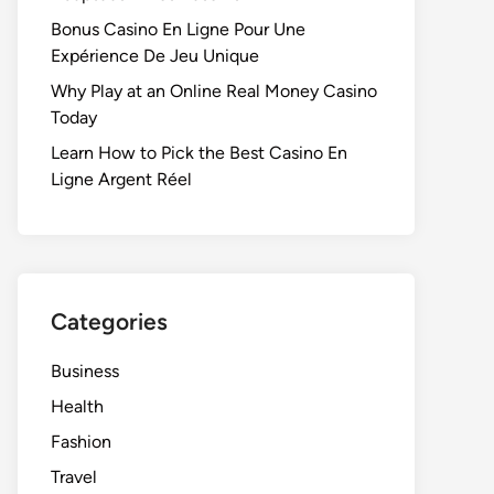
Bonus Casino En Ligne Pour Une
Expérience De Jeu Unique
Why Play at an Online Real Money Casino
Today
Learn How to Pick the Best Casino En
Ligne Argent Réel
Categories
Business
Health
Fashion
Travel