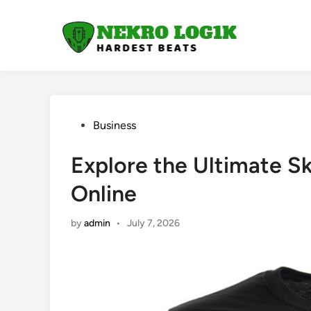
Skip
to
content
Posted
Business
in
Explore the Ultimate Ski
Online
by
admin
•
July 7, 2026