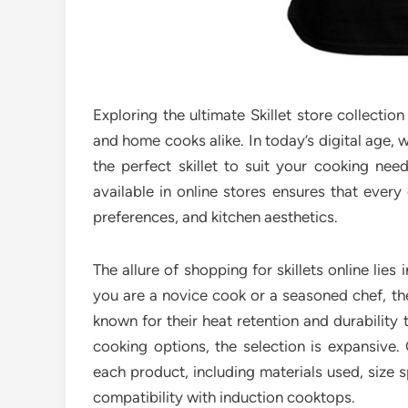
Exploring the ultimate Skillet store collection
and home cooks alike. In today’s digital age,
the perfect skillet to suit your cooking nee
available in online stores ensures that every
preferences, and kitchen aesthetics.
The allure of shopping for skillets online lies
you are a novice cook or a seasoned chef, the
known for their heat retention and durability
cooking options, the selection is expansive. 
each product, including materials used, size s
compatibility with induction cooktops.