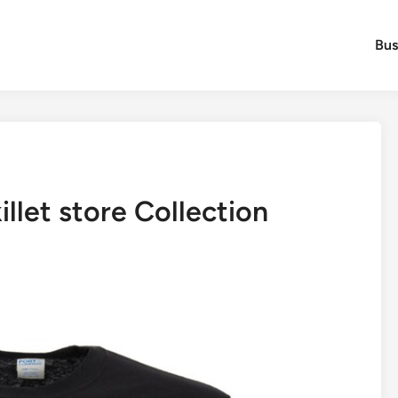
Bus
llet store Collection