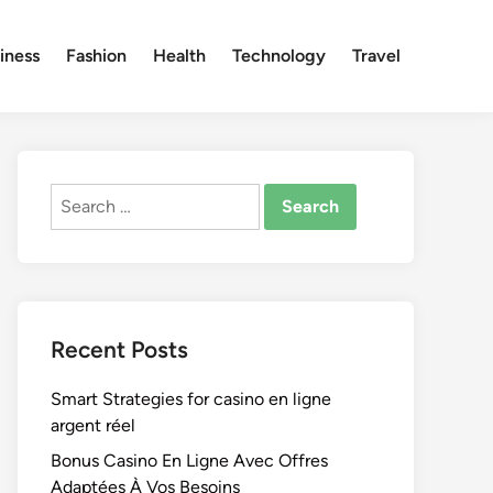
iness
Fashion
Health
Technology
Travel
Search
for:
Recent Posts
Smart Strategies for casino en ligne
argent réel
Bonus Casino En Ligne Avec Offres
Adaptées À Vos Besoins