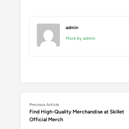
admin
More by admin
Post
Previous
Previous Article
article:
Find High-Quality Merchandise at Skillet
navigation
Official Merch