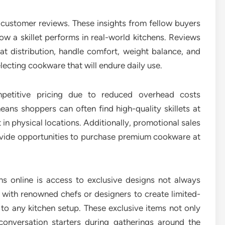
 customer reviews. These insights from fellow buyers
ow a skillet performs in real-world kitchens. Reviews
at distribution, handle comfort, weight balance, and
ecting cookware that will endure daily use.
mpetitive pricing due to reduced overhead costs
ans shoppers can often find high-quality skillets at
in physical locations. Additionally, promotional sales
ovide opportunities to purchase premium cookware at
ons online is access to exclusive designs not always
 with renowned chefs or designers to create limited-
y to any kitchen setup. These exclusive items not only
onversation starters during gatherings around the