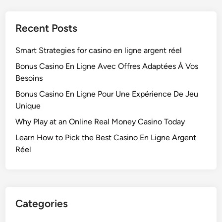
Recent Posts
Smart Strategies for casino en ligne argent réel
Bonus Casino En Ligne Avec Offres Adaptées À Vos
Besoins
Bonus Casino En Ligne Pour Une Expérience De Jeu
Unique
Why Play at an Online Real Money Casino Today
Learn How to Pick the Best Casino En Ligne Argent
Réel
Categories