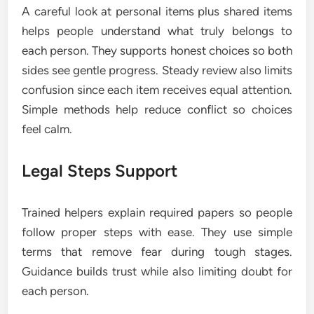
A careful look at personal items plus shared items
helps people understand what truly belongs to
each person. They supports honest choices so both
sides see gentle progress. Steady review also limits
confusion since each item receives equal attention.
Simple methods help reduce conflict so choices
feel calm.
Legal Steps Support
Trained helpers explain required papers so people
follow proper steps with ease. They use simple
terms that remove fear during tough stages.
Guidance builds trust while also limiting doubt for
each person.