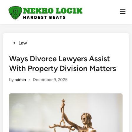
Skip
to
Mai
Men
content
Posted
Law
in
Ways Divorce Lawyers Assist
With Property Division Matters
by
admin
•
December 9, 2025