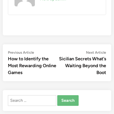
Post
Previous
Nex
Previous Article
Next Article
article:
artic
How to Identify the
Sicilian Secrets What’s
navigation
Most Rewarding Online
Waiting Beyond the
Games
Boot
Search
for: