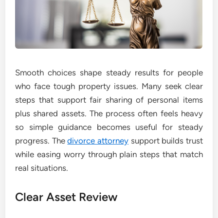
Smooth choices shape steady results for people
who face tough property issues. Many seek clear
steps that support fair sharing of personal items
plus shared assets. The process often feels heavy
so simple guidance becomes useful for steady
progress. The
divorce attorney
support builds trust
while easing worry through plain steps that match
real situations.
Clear Asset Review