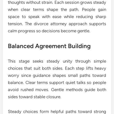
thoughts without strain. Each session grows steady
when clear terms shape the path. People gain
space to speak with ease while reducing sharp
tension. The divorce attorney approach supports
calm progress so decisions become gentle.
Balanced Agreement Building
This stage seeks steady unity through simple
choices that suit both sides. Each step lifts heavy
worry since guidance shapes small paths toward
balance. Clear terms support quiet talks so people
avoid rushed moves. Gentle methods guide both
sides toward stable closure.
Steady choices form helpful paths toward strong