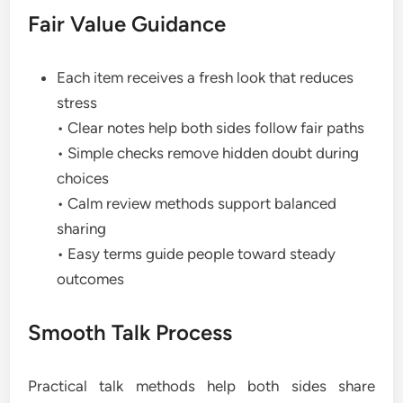
Fair Value Guidance
Each item receives a fresh look that reduces
stress
• Clear notes help both sides follow fair paths
• Simple checks remove hidden doubt during
choices
• Calm review methods support balanced
sharing
• Easy terms guide people toward steady
outcomes
Smooth Talk Process
Practical talk methods help both sides share