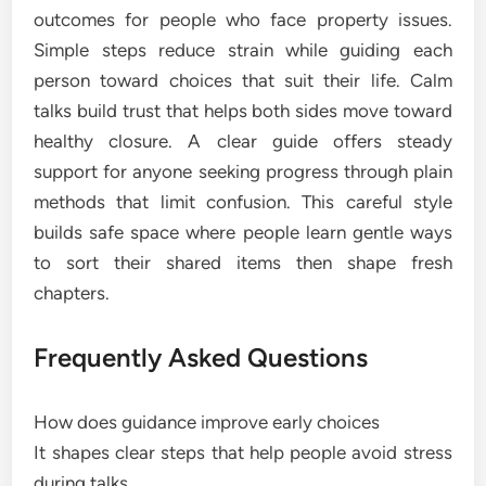
outcomes for people who face property issues.
Simple steps reduce strain while guiding each
person toward choices that suit their life. Calm
talks build trust that helps both sides move toward
healthy closure. A clear guide offers steady
support for anyone seeking progress through plain
methods that limit confusion. This careful style
builds safe space where people learn gentle ways
to sort their shared items then shape fresh
chapters.
Frequently Asked Questions
How does guidance improve early choices
It shapes clear steps that help people avoid stress
during talks.