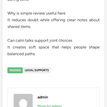
Why is simple review useful here
It reduces doubt while offering clear notes about
shared items.
Can calm talks support joint choices
It creates soft space that helps people shape
balanced paths.
TAGGED
LEGAL SUPPORTS
admin
More by admin