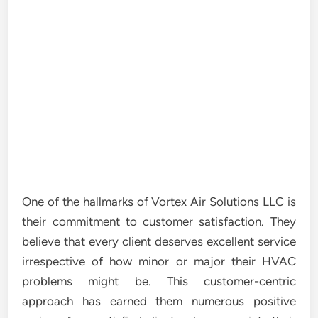
One of the hallmarks of Vortex Air Solutions LLC is
their commitment to customer satisfaction. They
believe that every client deserves excellent service
irrespective of how minor or major their HVAC
problems might be. This customer-centric
approach has earned them numerous positive