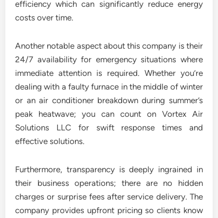
efficiency which can significantly reduce energy
costs over time.
Another notable aspect about this company is their
24/7 availability for emergency situations where
immediate attention is required. Whether you’re
dealing with a faulty furnace in the middle of winter
or an air conditioner breakdown during summer’s
peak heatwave; you can count on Vortex Air
Solutions LLC for swift response times and
effective solutions.
Furthermore, transparency is deeply ingrained in
their business operations; there are no hidden
charges or surprise fees after service delivery. The
company provides upfront pricing so clients know