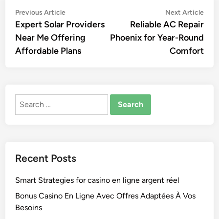
Post
Previous
Nex
Previous Article
Next Article
article:
artic
Expert Solar Providers
Reliable AC Repair
navigation
Near Me Offering
Phoenix for Year-Round
Affordable Plans
Comfort
Search
for:
Recent Posts
Smart Strategies for casino en ligne argent réel
Bonus Casino En Ligne Avec Offres Adaptées À Vos
Besoins