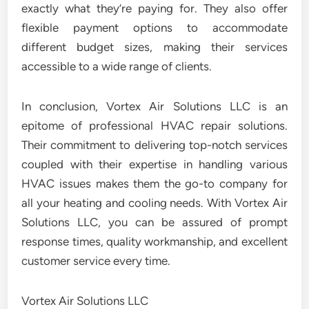
exactly what they’re paying for. They also offer
flexible payment options to accommodate
different budget sizes, making their services
accessible to a wide range of clients.
In conclusion, Vortex Air Solutions LLC is an
epitome of professional HVAC repair solutions.
Their commitment to delivering top-notch services
coupled with their expertise in handling various
HVAC issues makes them the go-to company for
all your heating and cooling needs. With Vortex Air
Solutions LLC, you can be assured of prompt
response times, quality workmanship, and excellent
customer service every time.
Vortex Air Solutions LLC