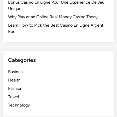
Bonus Casino En Ligne Pour Une Expérience De Jeu
Unique
Why Play at an Online Real Money Casino Today
Learn How to Pick the Best Casino En Ligne Argent
Réel
Categories
Business
Health
Fashion
Travel
Technology