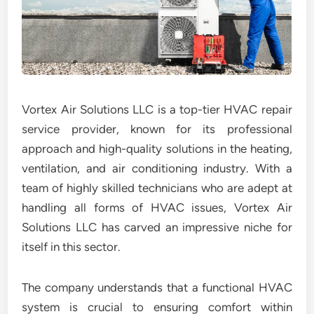
Vortex Air Solutions LLC is a top-tier HVAC repair
service provider, known for its professional
approach and high-quality solutions in the heating,
ventilation, and air conditioning industry. With a
team of highly skilled technicians who are adept at
handling all forms of HVAC issues, Vortex Air
Solutions LLC has carved an impressive niche for
itself in this sector.
The company understands that a functional HVAC
system is crucial to ensuring comfort within