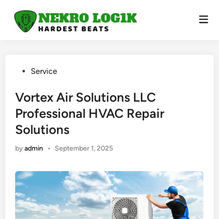
Skip
to
Mai
Men
content
Posted
Service
in
Vortex Air Solutions LLC
Professional HVAC Repair
Solutions
by
admin
•
September 1, 2025