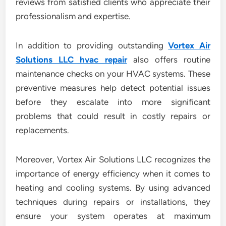
reviews from satisfied clients who appreciate their
professionalism and expertise.
In addition to providing outstanding
Vortex Air
Solutions LLC hvac repair
also offers routine
maintenance checks on your HVAC systems. These
preventive measures help detect potential issues
before they escalate into more significant
problems that could result in costly repairs or
replacements.
Moreover, Vortex Air Solutions LLC recognizes the
importance of energy efficiency when it comes to
heating and cooling systems. By using advanced
techniques during repairs or installations, they
ensure your system operates at maximum