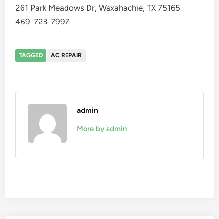
261 Park Meadows Dr, Waxahachie, TX 75165
469-723-7997
TAGGED
AC REPAIR
admin
More by admin