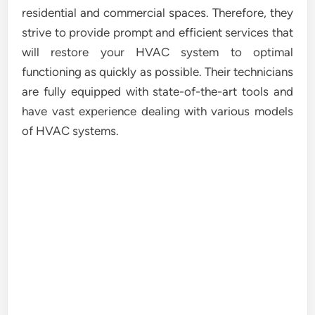
residential and commercial spaces. Therefore, they
strive to provide prompt and efficient services that
will restore your HVAC system to optimal
functioning as quickly as possible. Their technicians
are fully equipped with state-of-the-art tools and
have vast experience dealing with various models
of HVAC systems.