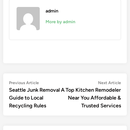
admin
More by admin
Post
Previous
Nex
Previous Article
Next Article
article:
artic
Seattle Junk Removal A
Top Kitchen Remodeler
navigation
Guide to Local
Near You Affordable &
Recycling Rules
Trusted Services