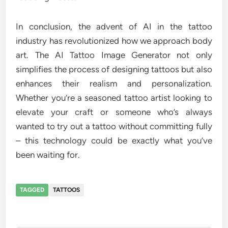
In conclusion, the advent of AI in the tattoo
industry has revolutionized how we approach body
art. The AI Tattoo Image Generator not only
simplifies the process of designing tattoos but also
enhances their realism and personalization.
Whether you’re a seasoned tattoo artist looking to
elevate your craft or someone who’s always
wanted to try out a tattoo without committing fully
– this technology could be exactly what you’ve
been waiting for.
TAGGED
TATTOOS