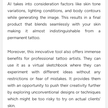
AI takes into consideration factors like skin tone
variations, lighting conditions, and body contours
while generating the image. This results in a final
product that blends seamlessly with your skin
making it almost indistinguishable from a
permanent tattoo.
Moreover, this innovative tool also offers immense
benefits for professional tattoo artists. They can
use it as a virtual sketchbook where they can
experiment with different ideas without any
restrictions or fear of mistakes. It provides them
with an opportunity to push their creativity further
by exploring unconventional designs or techniques
which might be too risky to try on actual clients’
skin.