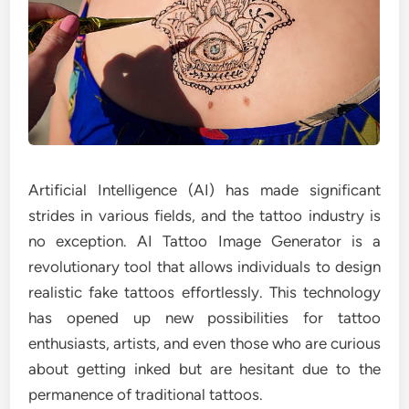
Artificial Intelligence (AI) has made significant
strides in various fields, and the tattoo industry is
no exception. AI Tattoo Image Generator is a
revolutionary tool that allows individuals to design
realistic fake tattoos effortlessly. This technology
has opened up new possibilities for tattoo
enthusiasts, artists, and even those who are curious
about getting inked but are hesitant due to the
permanence of traditional tattoos.