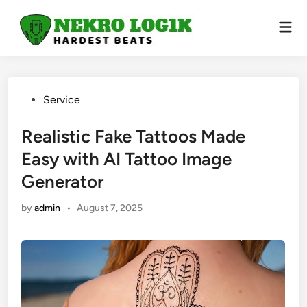
Skip
to
Mai
Men
content
Posted
Service
in
Realistic Fake Tattoos Made
Easy with AI Tattoo Image
Generator
by
admin
•
August 7, 2025