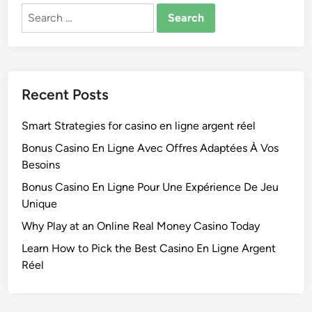
Search
for:
Recent Posts
Smart Strategies for casino en ligne argent réel
Bonus Casino En Ligne Avec Offres Adaptées À Vos
Besoins
Bonus Casino En Ligne Pour Une Expérience De Jeu
Unique
Why Play at an Online Real Money Casino Today
Learn How to Pick the Best Casino En Ligne Argent
Réel