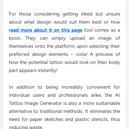
For those considering getting inked but unsure
about what design would suit them best or how
read more about it on this page
tool comes as a
boon. They can simply upload an image of
themselves onto the platform; upon selecting their
preferred design elements – voila! A preview of
how the potential tattoo would look on their body
part appears instantly!
In addition to being incredibly convenient for
individual users and professionals alike, the AI
Tattoo Image Generator is also a more sustainable
alternative to traditional methods. It eliminates the
need for paper sketches and plastic stencils, thus
reducing waste.