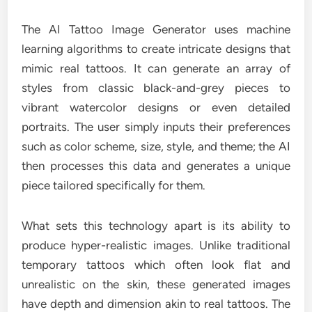
The AI Tattoo Image Generator uses machine
learning algorithms to create intricate designs that
mimic real tattoos. It can generate an array of
styles from classic black-and-grey pieces to
vibrant watercolor designs or even detailed
portraits. The user simply inputs their preferences
such as color scheme, size, style, and theme; the AI
then processes this data and generates a unique
piece tailored specifically for them.
What sets this technology apart is its ability to
produce hyper-realistic images. Unlike traditional
temporary tattoos which often look flat and
unrealistic on the skin, these generated images
have depth and dimension akin to real tattoos. The