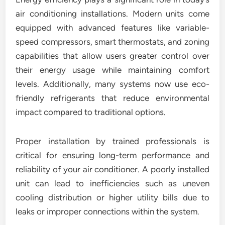
air conditioning installations. Modern units come
equipped with advanced features like variable-
speed compressors, smart thermostats, and zoning
capabilities that allow users greater control over
their energy usage while maintaining comfort
levels. Additionally, many systems now use eco-
friendly refrigerants that reduce environmental
impact compared to traditional options.
Proper installation by trained professionals is
critical for ensuring long-term performance and
reliability of your air conditioner. A poorly installed
unit can lead to inefficiencies such as uneven
cooling distribution or higher utility bills due to
leaks or improper connections within the system.