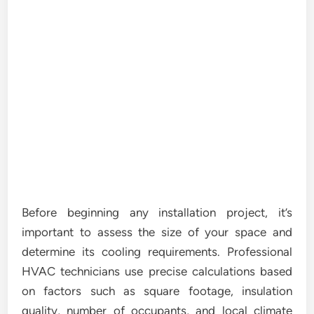
Before beginning any installation project, it’s
important to assess the size of your space and
determine its cooling requirements. Professional
HVAC technicians use precise calculations based
on factors such as square footage, insulation
quality, number of occupants, and local climate