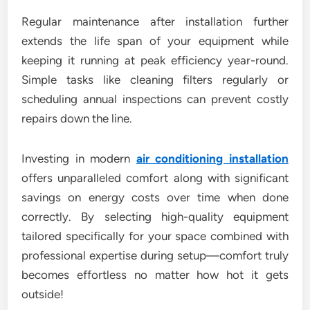
Regular maintenance after installation further
extends the life span of your equipment while
keeping it running at peak efficiency year-round.
Simple tasks like cleaning filters regularly or
scheduling annual inspections can prevent costly
repairs down the line.
Investing in modern
air conditioning installation
offers unparalleled comfort along with significant
savings on energy costs over time when done
correctly. By selecting high-quality equipment
tailored specifically for your space combined with
professional expertise during setup—comfort truly
becomes effortless no matter how hot it gets
outside!