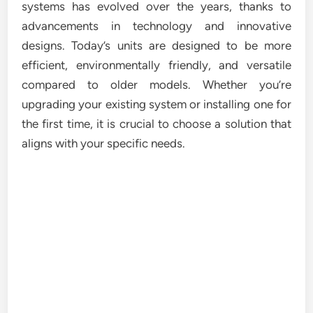
systems has evolved over the years, thanks to
advancements in technology and innovative
designs. Today’s units are designed to be more
efficient, environmentally friendly, and versatile
compared to older models. Whether you’re
upgrading your existing system or installing one for
the first time, it is crucial to choose a solution that
aligns with your specific needs.