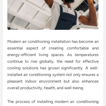
Modern air conditioning installation has become an
essential aspect of creating comfortable and
energy-efficient living spaces. As temperatures
continue to rise globally, the need for effective
cooling solutions has grown significantly. A well-
installed air conditioning system not only ensures a
pleasant indoor environment but also enhances
overall productivity, health, and well-being.
The process of installing modern air conditioning