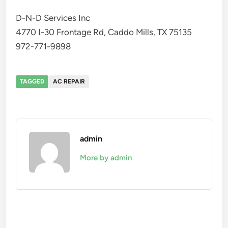
D-N-D Services Inc
4770 I-30 Frontage Rd, Caddo Mills, TX 75135
972-771-9898
TAGGED
AC REPAIR
admin
More by admin