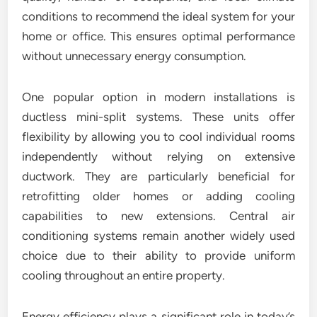
conditions to recommend the ideal system for your
home or office. This ensures optimal performance
without unnecessary energy consumption.
One popular option in modern installations is
ductless mini-split systems. These units offer
flexibility by allowing you to cool individual rooms
independently without relying on extensive
ductwork. They are particularly beneficial for
retrofitting older homes or adding cooling
capabilities to new extensions. Central air
conditioning systems remain another widely used
choice due to their ability to provide uniform
cooling throughout an entire property.
Energy efficiency plays a significant role in today’s