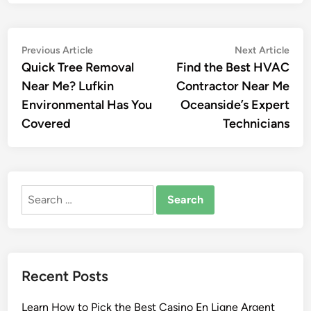
Post
Previous
Nex
Previous Article
Next Article
article:
artic
Quick Tree Removal
Find the Best HVAC
navigation
Near Me? Lufkin
Contractor Near Me
Environmental Has You
Oceanside’s Expert
Covered
Technicians
Search
for:
Recent Posts
Learn How to Pick the Best Casino En Ligne Argent