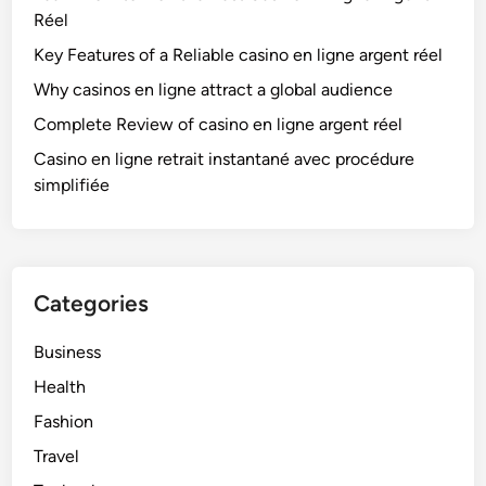
Réel
Key Features of a Reliable casino en ligne argent réel
Why casinos en ligne attract a global audience
Complete Review of casino en ligne argent réel
Casino en ligne retrait instantané avec procédure
simplifiée
Categories
Business
Health
Fashion
Travel