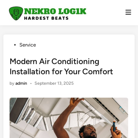
Skip
to
Mai
Men
content
Posted
Service
in
Modern Air Conditioning
Installation for Your Comfort
by
admin
•
September 13, 2025