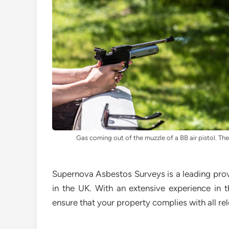
Gas coming out of the muzzle of a BB air pistol. The 
Supernova Asbestos Surveys is a leading prov
in the UK. With an extensive experience in t
ensure that your property complies with all rel