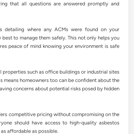
uring that all questions are answered promptly and
rts detailing where any ACMs were found on your
best to manage them safely. This not only helps you
ures peace of mind knowing your environment is safe
properties such as office buildings or industrial sites
This means homeowners too can be confident about the
having concerns about potential risks posed by hidden
ers competitive pricing without compromising on the
eryone should have access to high-quality asbestos
 as affordable as possible.