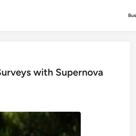
Bus
Surveys with Supernova