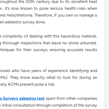
roughout the 20th century due to its excellent heat
r, it’s now known to pose serious health risks when
and mesothelioma. Therefore, if you own or manage a
e an asbestos survey done.
complexity of dealing with this hazardous material,
 thorough inspections that leave no stone unturned.
niques for their surveys, ensuring accurate results
sionals who have years of experience identifying and
Ms). They know exactly what to look for during an
 any ACMs present pose a risk.
 Surveys asbestos test
apart from other companies
 initial consultation through completion of the survey