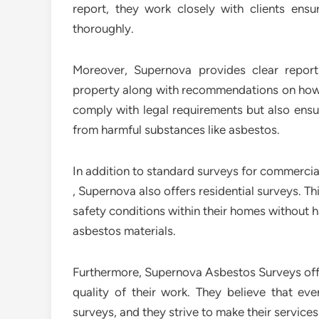
report, they work closely with clients ens
thoroughly.
Moreover, Supernova provides clear repo
property along with recommendations on how 
comply with legal requirements but also ens
from harmful substances like asbestos.
In addition to standard surveys for commercial 
, Supernova also offers residential surveys. 
safety conditions within their homes without 
asbestos materials.
Furthermore, Supernova Asbestos Surveys off
quality of their work. They believe that ev
surveys, and they strive to make their services