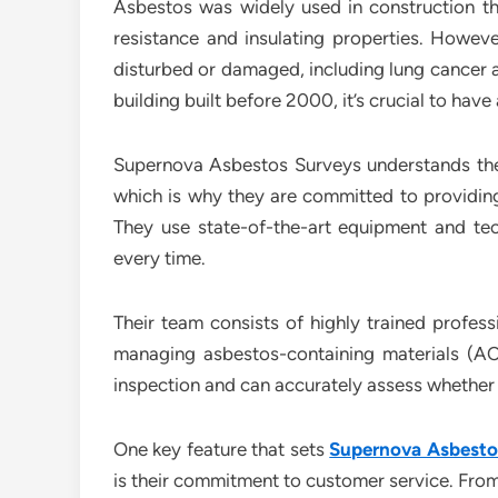
Asbestos was widely used in construction th
resistance and insulating properties. Howeve
disturbed or damaged, including lung cancer 
building built before 2000, it’s crucial to hav
Supernova Asbestos Surveys understands the 
which is why they are committed to providing
They use state-of-the-art equipment and tech
every time.
Their team consists of highly trained profes
managing asbestos-containing materials (AC
inspection and can accurately assess whether
One key feature that sets
Supernova Asbestos
is their commitment to customer service. From