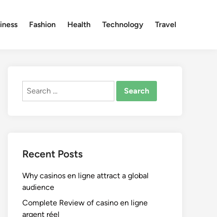
iness
Fashion
Health
Technology
Travel
Search
for:
Recent Posts
Why casinos en ligne attract a global
audience
Complete Review of casino en ligne
argent réel