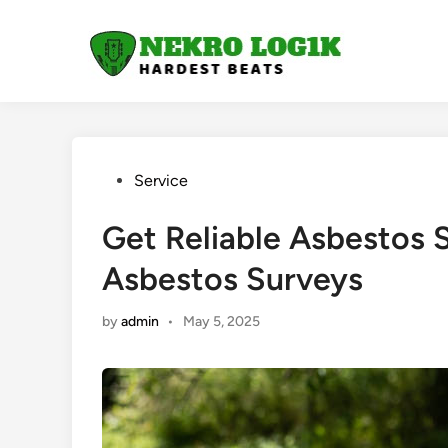
Skip
to
content
Posted
Service
in
Get Reliable Asbestos 
Asbestos Surveys
by
admin
•
May 5, 2025