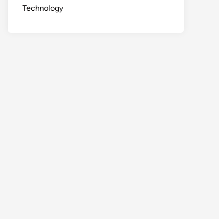
Technology