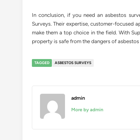
In conclusion, if you need an asbestos sur
Surveys. Their expertise, customer-focused a
make them a top choice in the field. With Su
property is safe from the dangers of asbestos 
TAGGED
ASBESTOS SURVEYS
admin
More by admin