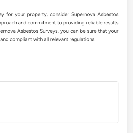
vey for your property, consider Supernova Asbestos
pproach and commitment to providing reliable results
pernova Asbestos Surveys, you can be sure that your
and compliant with all relevant regulations.