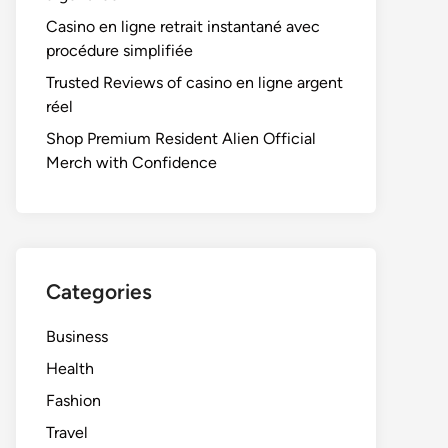
Casino en ligne retrait instantané avec
procédure simplifiée
Trusted Reviews of casino en ligne argent
réel
Shop Premium Resident Alien Official
Merch with Confidence
Categories
Business
Health
Fashion
Travel