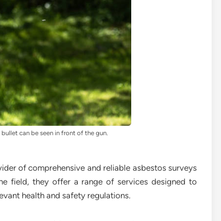
bullet can be seen in front of the gun.
ider of comprehensive and reliable asbestos surveys
he field, they offer a range of services designed to
evant health and safety regulations.