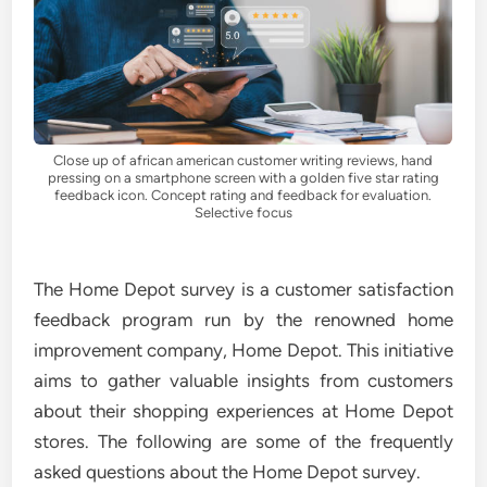
Close up of african american customer writing reviews, hand
pressing on a smartphone screen with a golden five star rating
feedback icon. Concept rating and feedback for evaluation.
Selective focus
The Home Depot survey is a customer satisfaction
feedback program run by the renowned home
improvement company, Home Depot. This initiative
aims to gather valuable insights from customers
about their shopping experiences at Home Depot
stores. The following are some of the frequently
asked questions about the Home Depot survey.