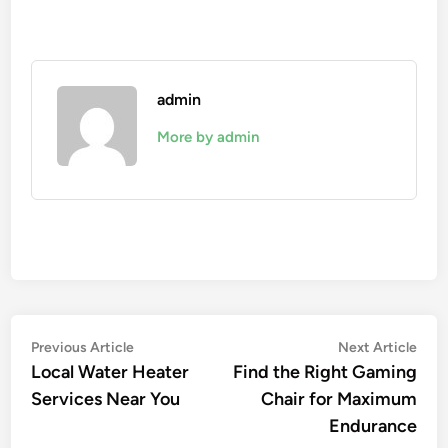
admin
More by admin
Post
Previous
Nex
Previous Article
Next Article
article:
artic
Local Water Heater
Find the Right Gaming
navigation
Services Near You
Chair for Maximum
Endurance