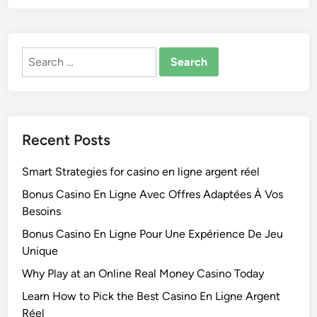
Search
for:
Recent Posts
Smart Strategies for casino en ligne argent réel
Bonus Casino En Ligne Avec Offres Adaptées À Vos
Besoins
Bonus Casino En Ligne Pour Une Expérience De Jeu
Unique
Why Play at an Online Real Money Casino Today
Learn How to Pick the Best Casino En Ligne Argent
Réel