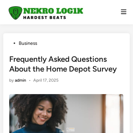
Skip
to
Mai
Men
content
Posted
Business
in
Frequently Asked Questions
About the Home Depot Survey
by
admin
•
April 17, 2025