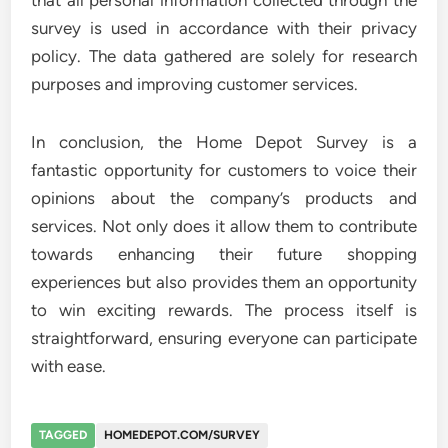
survey is used in accordance with their privacy
policy. The data gathered are solely for research
purposes and improving customer services.
In conclusion, the Home Depot Survey is a
fantastic opportunity for customers to voice their
opinions about the company’s products and
services. Not only does it allow them to contribute
towards enhancing their future shopping
experiences but also provides them an opportunity
to win exciting rewards. The process itself is
straightforward, ensuring everyone can participate
with ease.
TAGGED
HOMEDEPOT.COM/SURVEY