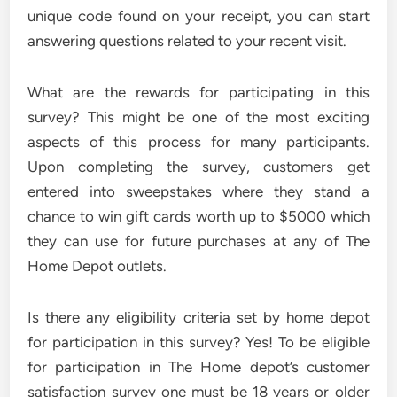
unique code found on your receipt, you can start
answering questions related to your recent visit.
What are the rewards for participating in this
survey? This might be one of the most exciting
aspects of this process for many participants.
Upon completing the survey, customers get
entered into sweepstakes where they stand a
chance to win gift cards worth up to $5000 which
they can use for future purchases at any of The
Home Depot outlets.
Is there any eligibility criteria set by home depot
for participation in this survey? Yes! To be eligible
for participation in The Home depot’s customer
satisfaction survey one must be 18 years or older