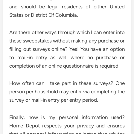
and should be legal residents of either United
States or District Of Columbia.
Are there other ways through which I can enter into
these sweepstakes without making any purchase or
filling out surveys online? Yes! You have an option
to mail-in entry as well where no purchase or
completion of an online questionnaire is required.
How often can I take part in these surveys? One
person per household may enter via completing the
survey or mail-in entry per entry period.
Finally, how is my personal information used?
Home Depot respects your privacy and ensures
that all personal information collected through the