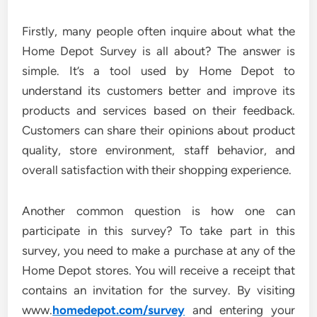
Firstly, many people often inquire about what the
Home Depot Survey is all about? The answer is
simple. It’s a tool used by Home Depot to
understand its customers better and improve its
products and services based on their feedback.
Customers can share their opinions about product
quality, store environment, staff behavior, and
overall satisfaction with their shopping experience.
Another common question is how one can
participate in this survey? To take part in this
survey, you need to make a purchase at any of the
Home Depot stores. You will receive a receipt that
contains an invitation for the survey. By visiting
www.
homedepot.com/survey
and entering your