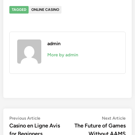
TAGGED
ONLINE CASINO
admin
More by admin
Post
Previous
Nex
Previous Article
Next Article
article:
artic
Casino en Ligne Avis
The Future of Games
navigation
for Beginners
Without AAMS