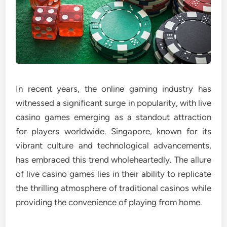
In recent years, the online gaming industry has
witnessed a significant surge in popularity, with live
casino games emerging as a standout attraction
for players worldwide. Singapore, known for its
vibrant culture and technological advancements,
has embraced this trend wholeheartedly. The allure
of live casino games lies in their ability to replicate
the thrilling atmosphere of traditional casinos while
providing the convenience of playing from home.