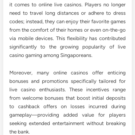
it comes to online live casinos. Players no longer
need to travel long distances or adhere to dress
codes; instead, they can enjoy their favorite games
from the comfort of their homes or even on-the-go
via mobile devices. This flexibility has contributed
significantly to the growing popularity of live
casino gaming among Singaporeans.
Moreover, many online casinos offer enticing
bonuses and promotions specifically tailored for
live casino enthusiasts. These incentives range
from welcome bonuses that boost initial deposits
to cashback offers on losses incurred during
gameplay—providing added value for players
seeking extended entertainment without breaking
the bank.