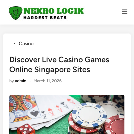
Skip
to
Mai
Men
content
Posted
Casino
in
Discover Live Casino Games
Online Singapore Sites
by
admin
•
March 11, 2026