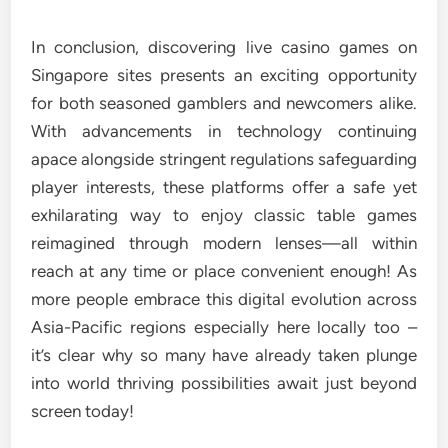
In conclusion, discovering live casino games on
Singapore sites presents an exciting opportunity
for both seasoned gamblers and newcomers alike.
With advancements in technology continuing
apace alongside stringent regulations safeguarding
player interests, these platforms offer a safe yet
exhilarating way to enjoy classic table games
reimagined through modern lenses—all within
reach at any time or place convenient enough! As
more people embrace this digital evolution across
Asia-Pacific regions especially here locally too –
it’s clear why so many have already taken plunge
into world thriving possibilities await just beyond
screen today!