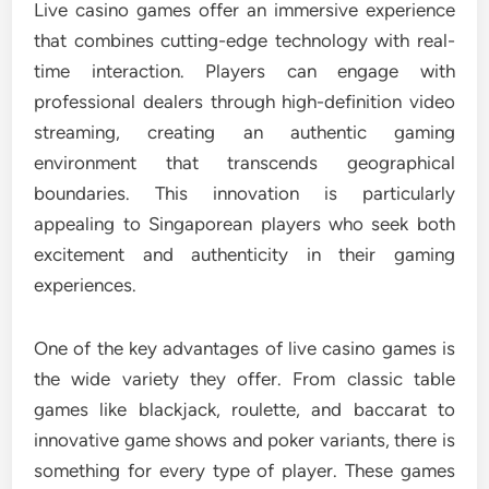
Live casino games offer an immersive experience
that combines cutting-edge technology with real-
time interaction. Players can engage with
professional dealers through high-definition video
streaming, creating an authentic gaming
environment that transcends geographical
boundaries. This innovation is particularly
appealing to Singaporean players who seek both
excitement and authenticity in their gaming
experiences.
One of the key advantages of live casino games is
the wide variety they offer. From classic table
games like blackjack, roulette, and baccarat to
innovative game shows and poker variants, there is
something for every type of player. These games