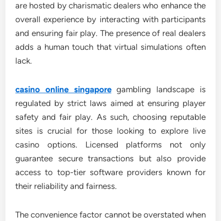
are hosted by charismatic dealers who enhance the
overall experience by interacting with participants
and ensuring fair play. The presence of real dealers
adds a human touch that virtual simulations often
lack.
casino online singapore
gambling landscape is
regulated by strict laws aimed at ensuring player
safety and fair play. As such, choosing reputable
sites is crucial for those looking to explore live
casino options. Licensed platforms not only
guarantee secure transactions but also provide
access to top-tier software providers known for
their reliability and fairness.
The convenience factor cannot be overstated when