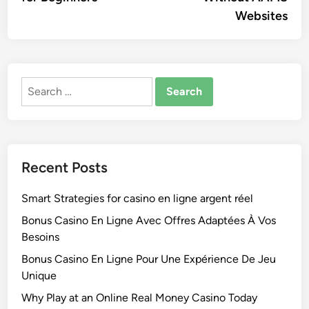
Websites
Search
for:
Recent Posts
Smart Strategies for casino en ligne argent réel
Bonus Casino En Ligne Avec Offres Adaptées À Vos
Besoins
Bonus Casino En Ligne Pour Une Expérience De Jeu
Unique
Why Play at an Online Real Money Casino Today