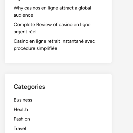
Why casinos en ligne attract a global
audience
Complete Review of casino en ligne
argent réel
Casino en ligne retrait instantané avec
procédure simplifiée
Categories
Business
Health
Fashion
Travel