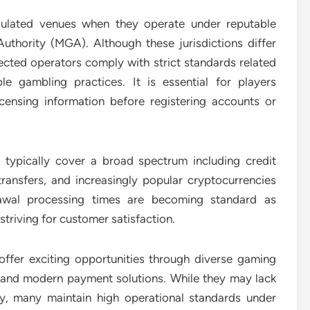
egulated venues when they operate under reputable
thority (MGA). Although these jurisdictions differ
ected operators comply with strict standards related
le gambling practices. It is essential for players
censing information before registering accounts or
typically cover a broad spectrum including credit
k transfers, and increasingly popular cryptocurrencies
rawal processing times are becoming standard as
riving for customer satisfaction.
ffer exciting opportunities through diverse gaming
 and modern payment solutions. While they may lack
ity, many maintain high operational standards under