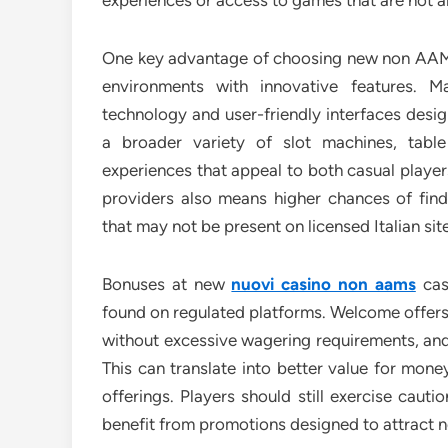
experiences or access to games that are not al
One key advantage of choosing new non AAMS 
environments with innovative features. M
technology and user-friendly interfaces desi
a broader variety of slot machines, tabl
experiences that appeal to both casual player
providers also means higher chances of findin
that may not be present on licensed Italian sit
Bonuses at new
nuovi casino non aams
cas
found on regulated platforms. Welcome offers 
without excessive wagering requirements, and 
This can translate into better value for mone
offerings. Players should still exercise caut
benefit from promotions designed to attract