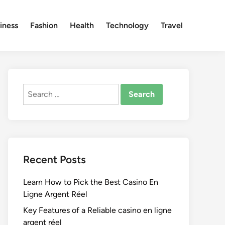
iness
Fashion
Health
Technology
Travel
Search
for:
Recent Posts
Learn How to Pick the Best Casino En
Ligne Argent Réel
Key Features of a Reliable casino en ligne
argent réel