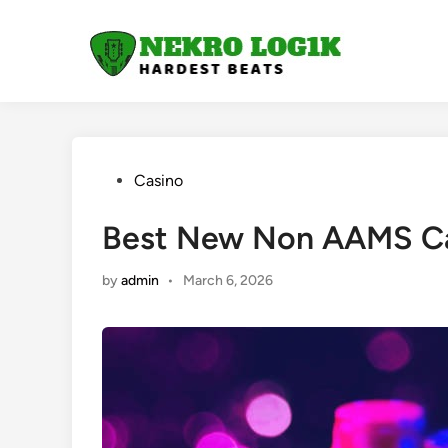
Skip
to
content
Posted
Casino
in
Best New Non AAMS Cas
by
admin
•
March 6, 2026