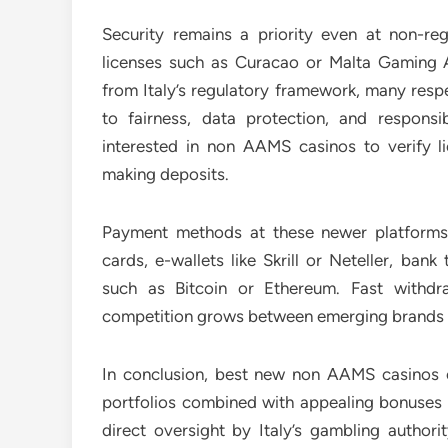
Security remains a priority even at non-r
licenses such as Curacao or Malta Gaming Au
from Italy’s regulatory framework, many resp
to fairness, data protection, and responsib
interested in non AAMS casinos to verify li
making deposits.
Payment methods at these newer platforms 
cards, e-wallets like Skrill or Neteller, ban
such as Bitcoin or Ethereum. Fast withd
competition grows between emerging brands st
In conclusion, best new non AAMS casinos o
portfolios combined with appealing bonuses
direct oversight by Italy’s gambling author