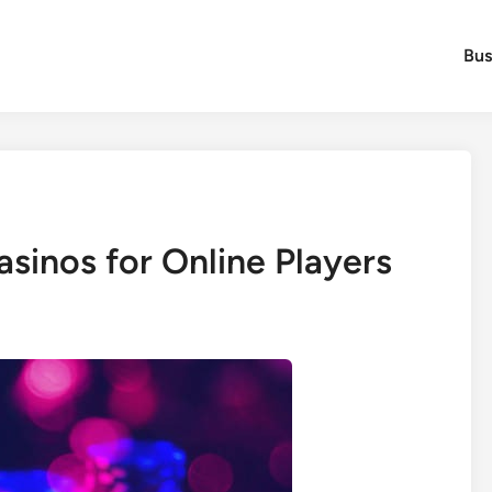
Bus
inos for Online Players