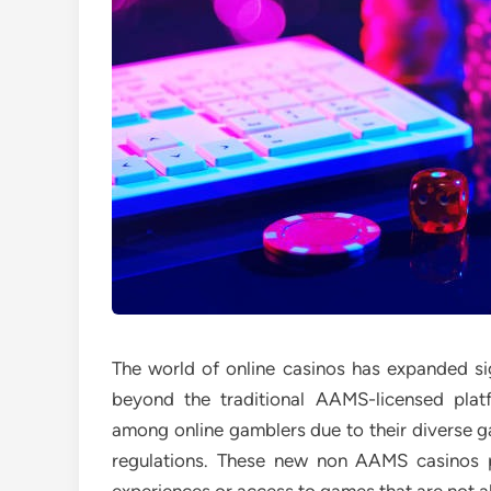
The world of online casinos has expanded sig
beyond the traditional AAMS-licensed pla
among online gamblers due to their diverse ga
regulations. These new non AAMS casinos pr