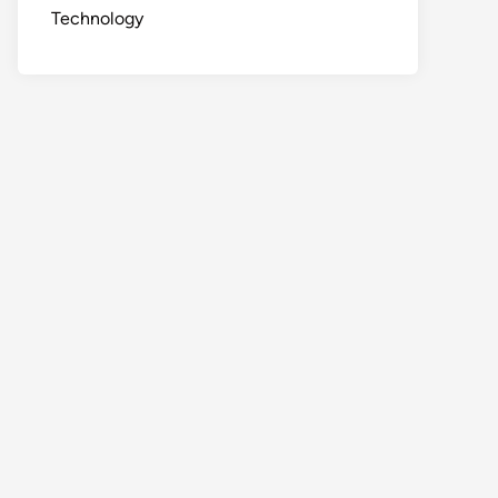
Technology