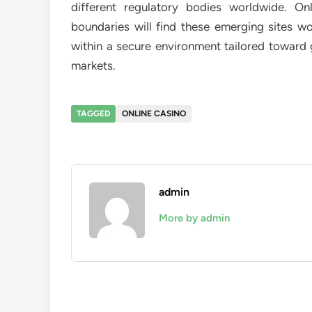
different regulatory bodies worldwide. Onl
boundaries will find these emerging sites wo
within a secure environment tailored toward 
markets.
TAGGED
ONLINE CASINO
admin
More by admin