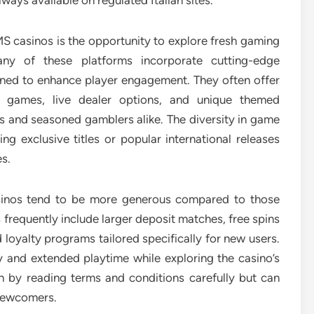
ways available on regulated Italian sites.
casinos is the opportunity to explore fresh gaming
any of these platforms incorporate cutting-edge
gned to enhance player engagement. They often offer
e games, live dealer options, and unique themed
s and seasoned gamblers alike. The diversity in game
g exclusive titles or popular international releases
es.
inos tend to be more generous compared to those
frequently include larger deposit matches, free spins
loyalty programs tailored specifically for new users.
y and extended playtime while exploring the casino’s
ion by reading terms and conditions carefully but can
 newcomers.