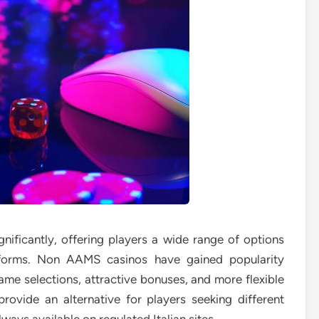
nificantly, offering players a wide range of options
tforms. Non AAMS casinos have gained popularity
me selections, attractive bonuses, and more flexible
ovide an alternative for players seeking different