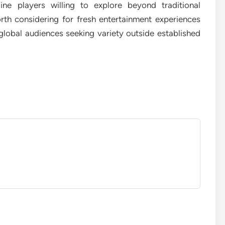
ine players willing to explore beyond traditional
rth considering for fresh entertainment experiences
global audiences seeking variety outside established