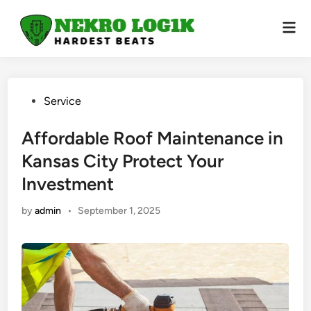
Skip
to
Mai
Men
content
Posted
Service
in
Affordable Roof Maintenance in
Kansas City Protect Your
Investment
by
admin
•
September 1, 2025