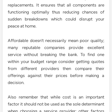
replacements. It ensures that all components are
functioning optimally thus reducing chances of
sudden breakdowns which could disrupt your
peace at home.
Affordable doesn’t necessarily mean poor quality;
many reputable companies provide excellent
service without breaking the bank. To find one
within your budget range consider getting quotes
from different providers then compare their
offerings against their prices before making a
decision.
Also remember that while cost is an important
factor it should not be used as the sole determinant
when choosing a service provider; other factors