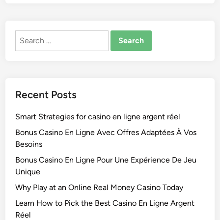
Search
for:
Recent Posts
Smart Strategies for casino en ligne argent réel
Bonus Casino En Ligne Avec Offres Adaptées À Vos
Besoins
Bonus Casino En Ligne Pour Une Expérience De Jeu
Unique
Why Play at an Online Real Money Casino Today
Learn How to Pick the Best Casino En Ligne Argent
Réel