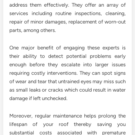
address them effectively. They offer an array of
services including routine inspections, cleaning,
repair of minor damages, replacement of worn-out
parts, among others.
One major benefit of engaging these experts is
their ability to detect potential problems early
enough before they escalate into larger issues
requiring costly interventions. They can spot signs
of wear and tear that untrained eyes may miss such
as small leaks or cracks which could result in water
damage if left unchecked.
Moreover, regular maintenance helps prolong the
lifespan of your roof thereby saving you
substantial costs associated with premature