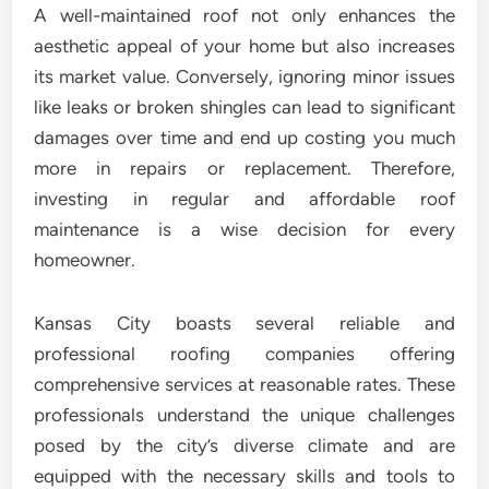
A well-maintained roof not only enhances the
aesthetic appeal of your home but also increases
its market value. Conversely, ignoring minor issues
like leaks or broken shingles can lead to significant
damages over time and end up costing you much
more in repairs or replacement. Therefore,
investing in regular and affordable roof
maintenance is a wise decision for every
homeowner.
Kansas City boasts several reliable and
professional roofing companies offering
comprehensive services at reasonable rates. These
professionals understand the unique challenges
posed by the city’s diverse climate and are
equipped with the necessary skills and tools to