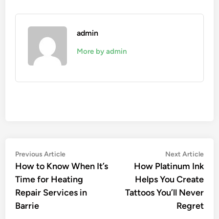
admin
More by admin
Post
Previous
Nex
Previous Article
Next Article
article:
artic
How to Know When It’s
How Platinum Ink
navigation
Time for Heating
Helps You Create
Repair Services in
Tattoos You’ll Never
Barrie
Regret