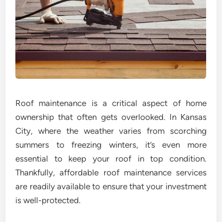
Roof maintenance is a critical aspect of home
ownership that often gets overlooked. In Kansas
City, where the weather varies from scorching
summers to freezing winters, it’s even more
essential to keep your roof in top condition.
Thankfully, affordable roof maintenance services
are readily available to ensure that your investment
is well-protected.