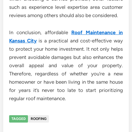
such as experience level expertise area customer
reviews among others should also be considered.
In conclusion, affordable
Roof Maintenance in
Kansas City
is a practical and cost-effective way
to protect your home investment. It not only helps
prevent avoidable damages but also enhances the
overall appeal and value of your property.
Therefore, regardless of whether you’re a new
homeowner or have been living in the same house
for years it’s never too late to start prioritizing
regular roof maintenance.
TAGGED
ROOFING