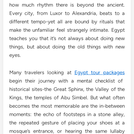
how much rhythm there is beyond the ancient.
Every city, from Luxor to Alexandria, beats to a
different tempo-yet all are bound by rituals that
make the unfamiliar feel strangely intimate. Egypt
teaches you that it’s not always about doing new
things, but about doing the old things with new
eyes.
Many travelers looking at
Egypt tour packages
begin their journey with a mental checklist of
historical sites-the Great Sphinx, the Valley of the
Kings, the temples of Abu Simbel. But what often
becomes the most memorable are the in-between
moments: the echo of footsteps in a stone alley,
the repeated gesture of placing your shoes at a
mosque’s entrance, or hearing the same lullaby