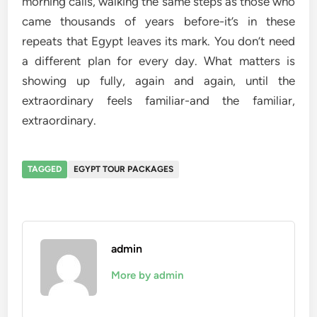
morning calls, walking the same steps as those who
came thousands of years before-it’s in these
repeats that Egypt leaves its mark. You don’t need
a different plan for every day. What matters is
showing up fully, again and again, until the
extraordinary feels familiar-and the familiar,
extraordinary.
TAGGED
EGYPT TOUR PACKAGES
admin
More by admin