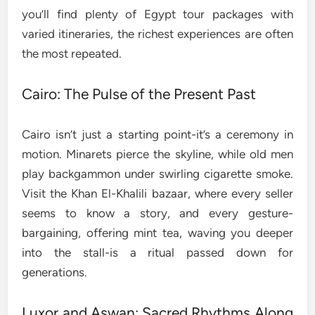
you’ll find plenty of Egypt tour packages with
varied itineraries, the richest experiences are often
the most repeated.
Cairo: The Pulse of the Present Past
Cairo isn’t just a starting point-it’s a ceremony in
motion. Minarets pierce the skyline, while old men
play backgammon under swirling cigarette smoke.
Visit the Khan El-Khalili bazaar, where every seller
seems to know a story, and every gesture-
bargaining, offering mint tea, waving you deeper
into the stall-is a ritual passed down for
generations.
Luxor and Aswan: Sacred Rhythms Along