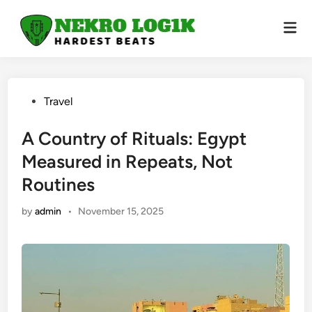
Skip
to
Mai
Men
content
Posted
Travel
in
A Country of Rituals: Egypt
Measured in Repeats, Not
Routines
by
admin
•
November 15, 2025