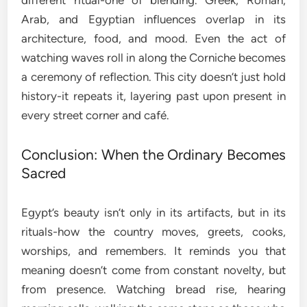
different ritual-one of blending. Greek, Roman,
Arab, and Egyptian influences overlap in its
architecture, food, and mood. Even the act of
watching waves roll in along the Corniche becomes
a ceremony of reflection. This city doesn’t just hold
history-it repeats it, layering past upon present in
every street corner and café.
Conclusion: When the Ordinary Becomes
Sacred
Egypt’s beauty isn’t only in its artifacts, but in its
rituals-how the country moves, greets, cooks,
worships, and remembers. It reminds you that
meaning doesn’t come from constant novelty, but
from presence. Watching bread rise, hearing