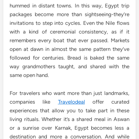
hummed in distant towns. In this way, Egypt trip
packages become more than sightseeing-they’re
invitations to step into cycles. Even the Nile flows
with a kind of ceremonial consistency, as if it
remembers every boat that ever passed. Markets
open at dawn in almost the same pattern they’ve
followed for centuries. Bread is baked the same
way grandmothers taught, and shared with the
same open hand.
For travelers who want more than just landmarks,
companies like
Travelodeal
offer curated
experiences that allow you to take part in these
living rituals. Whether it’s a shared meal in Aswan
or a sunrise over Karnak, Egypt becomes less a
destination and more a conversation. And while