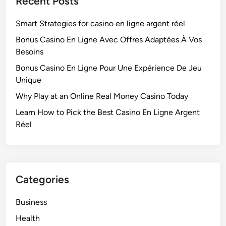
Recent Posts
Smart Strategies for casino en ligne argent réel
Bonus Casino En Ligne Avec Offres Adaptées À Vos
Besoins
Bonus Casino En Ligne Pour Une Expérience De Jeu
Unique
Why Play at an Online Real Money Casino Today
Learn How to Pick the Best Casino En Ligne Argent
Réel
Categories
Business
Health