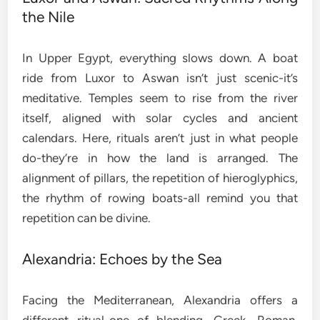
the Nile
In Upper Egypt, everything slows down. A boat
ride from Luxor to Aswan isn’t just scenic-it’s
meditative. Temples seem to rise from the river
itself, aligned with solar cycles and ancient
calendars. Here, rituals aren’t just in what people
do-they’re in how the land is arranged. The
alignment of pillars, the repetition of hieroglyphics,
the rhythm of rowing boats-all remind you that
repetition can be divine.
Alexandria: Echoes by the Sea
Facing the Mediterranean, Alexandria offers a