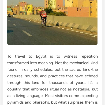
To travel to Egypt is to witness repetition
transformed into meaning. Not the mechanical kind
found in daily schedules, but the sacred kind-the
gestures, sounds, and practices that have echoed
through this land for thousands of years. It’s a
country that embraces ritual not as nostalgia, but
as a living language. Most visitors come expecting
pyramids and pharaohs, but what surprises them is