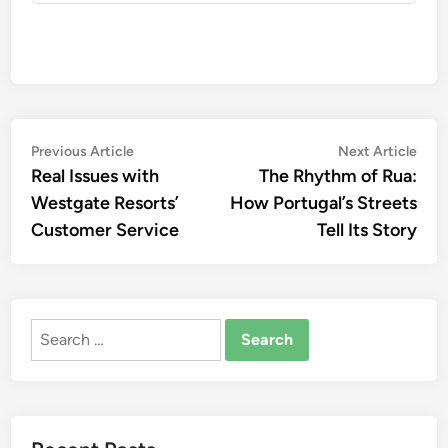
Post
Previous
Nex
Previous Article
Next Article
article:
artic
Real Issues with
The Rhythm of Rua:
navigation
Westgate Resorts’
How Portugal’s Streets
Customer Service
Tell Its Story
Search
for: