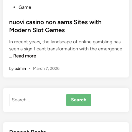
P
Game
o
s
nuovi casino non aams Sites with
t
Modern Slot Games
e
In recent years, the landscape of online gambling has
d
seen a significant transformation with the emergence
i
n
…
Read more
n
u
by
admin
•
March 7, 2026
o
v
i
c
Search
a
for:
s
i
n
o