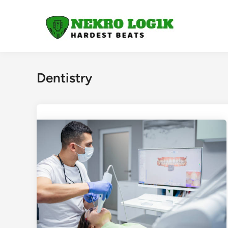
Skip
to
content
Dentistry