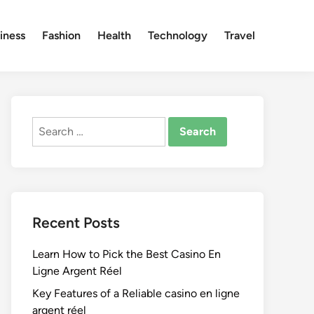
iness
Fashion
Health
Technology
Travel
Search
for:
Recent Posts
Learn How to Pick the Best Casino En
Ligne Argent Réel
Key Features of a Reliable casino en ligne
argent réel