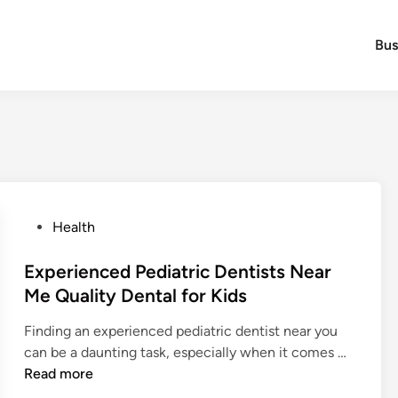
Bus
P
Health
o
s
Experienced Pediatric Dentists Near
t
Me Quality Dental for Kids
e
Finding an experienced pediatric dentist near you
d
E
can be a daunting task, especially when it comes …
i
x
Read more
n
p