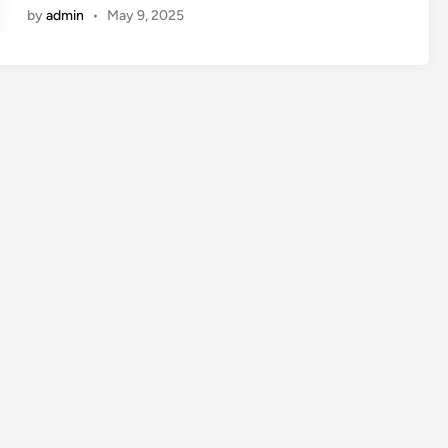
by
admin
•
May 9, 2025
e
r
i
e
n
c
e
d
P
e
d
i
a
t
r
i
c
D