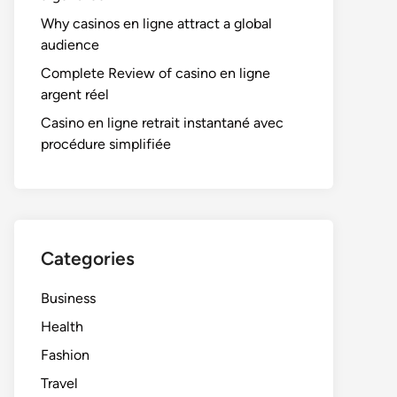
Why casinos en ligne attract a global
audience
Complete Review of casino en ligne
argent réel
Casino en ligne retrait instantané avec
procédure simplifiée
Categories
Business
Health
Fashion
Travel